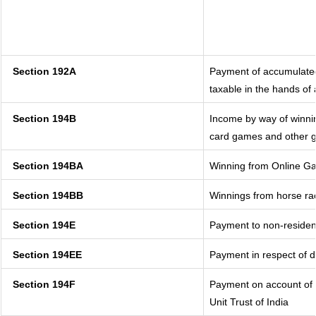
Section 192A
Payment of accumulated
taxable in the hands of
Section 194B
Income by way of winnin
card games and other g
Section 194BA
Winning from Online G
Section 194BB
Winnings from horse ra
Section 194E
Payment to non-residen
Section 194EE
Payment in respect of 
Section 194F
Payment on account of 
Unit Trust of India