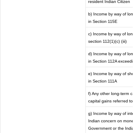
resident Indian Citizen
b) Income by way of lon
in Section 115E
c) Income by way of long
section 112(1)(c) (iii)
d) Income by way of lon
in Section 112A exceed
e) Income by way of shor
in Section 111A
f) Any other long-term 
capital gains referred t
g) Income by way of in
Indian concern on mone
Government or the India