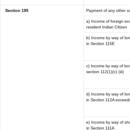
Section 195
Payment of any other s
a) Income of foreign e
resident Indian Citizen
b) Income by way of lon
in Section 115E
c) Income by way of long
section 112(1)(c) (iii)
d) Income by way of lon
in Section 112A exceed
e) Income by way of shor
in Section 111A