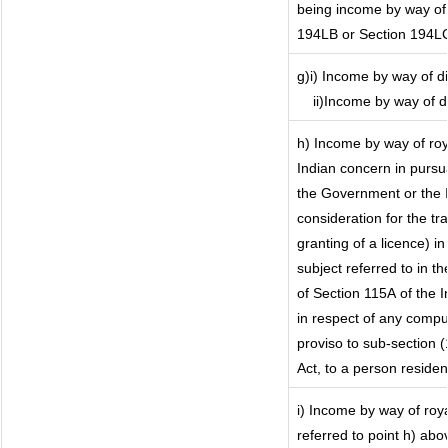
being income by way of i
194LB or Section 194L
g)i) Income by way of di
ii)Income by way of 
h) Income by way of ro
Indian concern in purs
the Government or the I
consideration for the tra
granting of a licence) i
subject referred to in th
of Section 115A of the I
in respect of any compu
proviso to sub-section 
Act, to a person resident
i) Income by way of roya
referred to point h) ab