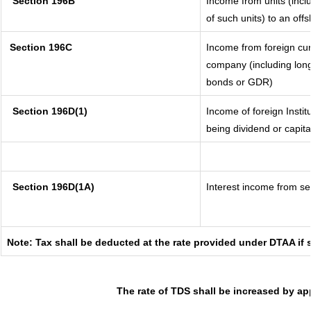
Section 196B
Income from units (inclu
of such units) to an off
Section 196C
Income from foreign cu
company (including long
bonds or GDR)
Section 196D(1)
Income of foreign Instit
being dividend or capita
Section 196D(1A)
Interest income from sec
Note: Tax shall be deducted at the rate provided under DTAA if 
The rate of TDS shall be increased by ap
_____