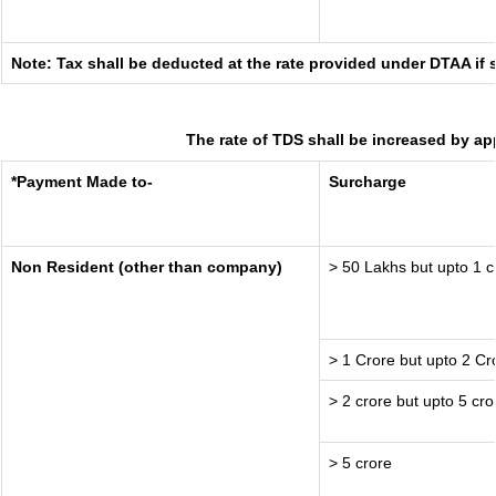
Note: Tax shall be deducted at the rate provided under DTAA if 
The rate of TDS shall be increased by ap
*Payment Made to-
Surcharge
Non Resident (other than company)
> 50 Lakhs but upto 1 c
> 1 Crore but upto 2 Cr
> 2 crore but upto 5 cro
> 5 crore