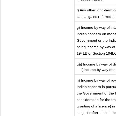
f) Any other long-term c
capital gains referred t
g) Income by way of in
Indian concern on mone
Government or the India
being income by way of i
194LB or Section 194L
g)i) Income by way of di
ii)Income by way of di
h) Income by way of ro
Indian concern in pursu
the Government or the I
consideration for the tra
granting of a licence) i
subject referred to in th