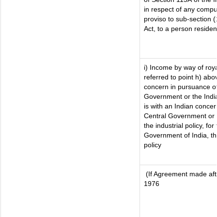
in respect of any compu
proviso to sub-section 
Act, to a person resident
i) Income by way of roya
referred to point h) ab
concern in pursuance o
Government or the Ind
is with an Indian conce
Central Government or w
the industrial policy, for
Government of India, th
policy
(If Agreement made afte
1976