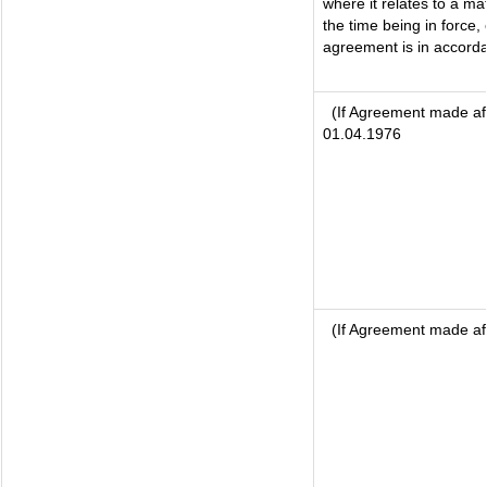
where it relates to a mat
the time being in force,
agreement is in accorda
(If Agreement made aft
01.04.1976
(If Agreement made af