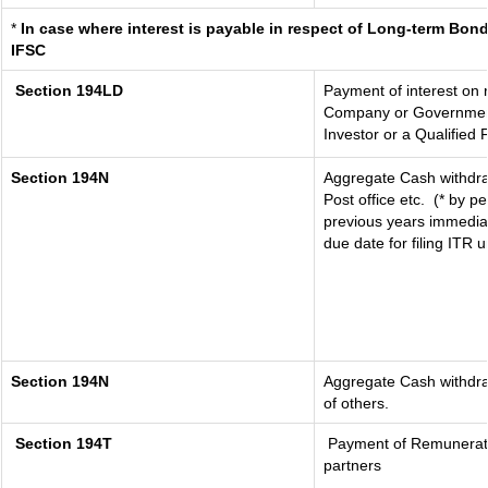
*
In case where interest is payable in respect of Long-term Bo
IFSC
Section 194LD
Payment of interest on
Company or Government s
Investor or a Qualified 
Section 194N
Aggregate Cash withdra
Post office etc.
(* by p
previous years immediat
due date for filing ITR
Section 194N
Aggregate Cash withdraw
of others.
Section 194T
Payment of Remuneration
partners