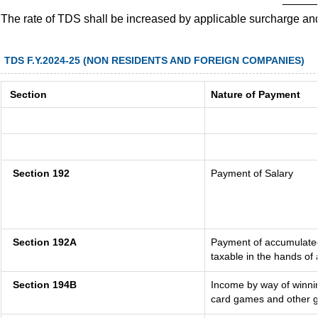
The rate of TDS shall be increased by applicable surcharge an
TDS F.Y.2024-25 (NON RESIDENTS AND FOREIGN COMPANIES)
Section
Nature of Payment
Section 192
Payment of Salary
Section 192A
Payment of accumulated
taxable in the hands of
Section 194B
Income by way of winnin
card games and other g