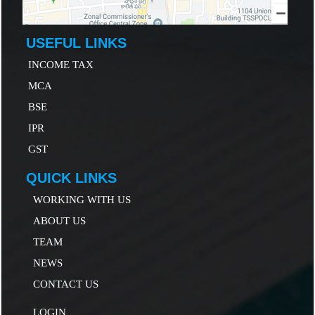
USEFUL LINKS
INCOME TAX
MCA
B
SE
IP
R
GST
QUICK LINKS
WORKING WITH US
ABOUT US
TEAM
NEWS
CONTACT US
LOGIN