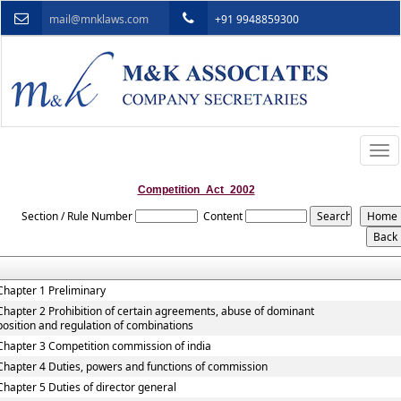
mail@mnklaws.com
+91 9948859300
Togg
navi
Competition_Act_2002
Section / Rule Number
Content
Chapter 1 Preliminary
Chapter 2 Prohibition of certain agreements, abuse of dominant
position and regulation of combinations
Chapter 3 Competition commission of india
Chapter 4 Duties, powers and functions of commission
Chapter 5 Duties of director general