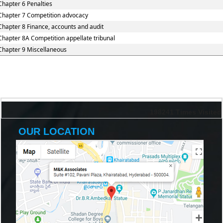
Chapter 6 Penalties
Chapter 7 Competition advocacy
Chapter 8 Finance, accounts and audit
Chapter 8A Competition appellate tribunal
Chapter 9 Miscellaneous
198241
Times Visited
OUR LOCATION