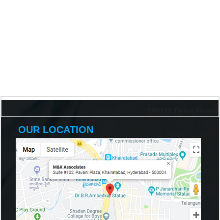
198338
Times Visited
OUR LOCATION