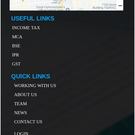
USEFUL LINKS
INCOME TAX
MCA
B
SE
IP
R
GST
QUICK LINKS
WORKING WITH US
ABOUT US
TEAM
NEWS
CONTACT US
LOGIN