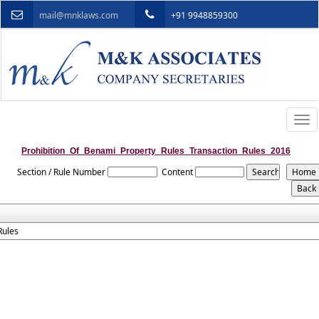
mail@mnklaws.com
+91 9948859300
Togg
navi
Prohibition_Of_Benami_Property_Rules_Transaction_Rules_2016
Section / Rule Number
Content
Rules