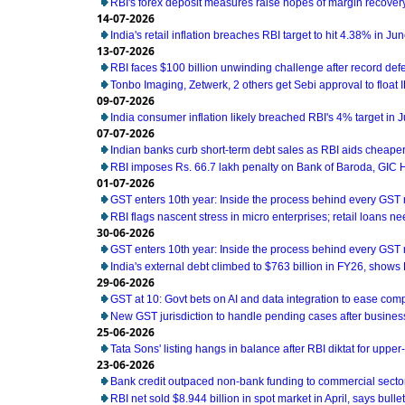
RBI's forex deposit measures raise hopes of margin recover
14-07-2026
India's retail inflation breaches RBI target to hit 4.38% in Ju
13-07-2026
RBI faces $100 billion unwinding challenge after record def
Tonbo Imaging, Zetwerk, 2 others get Sebi approval to float 
09-07-2026
India consumer inflation likely breached RBI's 4% target in 
07-07-2026
Indian banks curb short-term debt sales as RBI aids cheaper
RBI imposes Rs. 66.7 lakh penalty on Bank of Baroda, GIC
01-07-2026
GST enters 10th year: Inside the process behind every GST
RBI flags nascent stress in micro enterprises; retail loans n
30-06-2026
GST enters 10th year: Inside the process behind every GST
India's external debt climbed to $763 billion in FY26, shows
29-06-2026
GST at 10: Govt bets on AI and data integration to ease com
New GST jurisdiction to handle pending cases after business
25-06-2026
Tata Sons' listing hangs in balance after RBI diktat for uppe
23-06-2026
Bank credit outpaced non-bank funding to commercial sector
RBI net sold $8.944 billion in spot market in April, says bullet