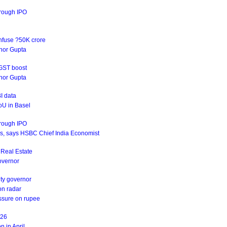
hrough IPO
infuse ?50K crore
rnor Gupta
 GST boost
rnor Gupta
I data
oU in Basel
hrough IPO
ives, says HSBC Chief India Economist
s Real Estate
Governor
uty governor
on radar
essure on rupee
Y26
n in April