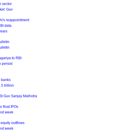
e sector
rket: Guv
hi's reappointment
RBI data
years
lletin
ulletin
agariya to RBI
o persist
r banks
 trillion
RBI Guv Sanjay Malhotra
o float IPOs
ext week
equity outflows
ext week