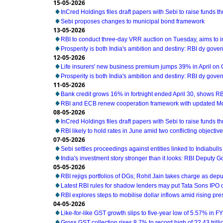
15-05-2026
InCred Holdings files draft papers with Sebi to raise funds t
Sebi proposes changes to municipal bond framework
13-05-2026
RBI to conduct three-day VRR auction on Tuesday, aims to 
Prosperity is both India's ambition and destiny: RBI dy gove
12-05-2026
Life insurers' new business premium jumps 39% in April on
Prosperity is both India's ambition and destiny: RBI dy gove
11-05-2026
Bank credit grows 16% in fortnight ended April 30, shows RB
RBI and ECB renew cooperation framework with updated M
08-05-2026
InCred Holdings files draft papers with Sebi to raise funds t
RBI likely to hold rates in June amid two conflicting object
07-05-2026
Sebi settles proceedings against entities linked to Indiabull
India's investment story stronger than it looks: RBI Deputy 
05-05-2026
RBI rejigs portfolios of DGs; Rohit Jain takes charge as dep
Latest RBI rules for shadow lenders may put Tata Sons IPO 
RBI explores steps to mobilise dollar inflows amid rising pr
04-05-2026
Like-for-like GST growth slips to five-year low of 5.57% in F
Gross GST collection rises 8.7% to record high of ?2.43 trillio