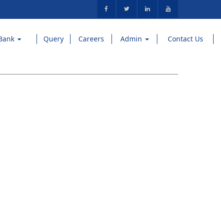
Bank
Query
Careers
Admin
Contact Us