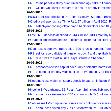
RBI forms panel to study quantum technology risks in financ
RBI will do 'whatever is required' to ensure orderly forex ma
26-05-2026
ICICI Bank's shares jump 2% after RBI okays Sandeep Baks
Credit card spends rise 7% to Rs.1.97 trillion in April 2026: 
RBI sets 3-year cooling-off for co-op bank directors after 10 
25-05-2026
FY26 NRI deposits declined to $14.4 billion: RBI's monthly bu
Crude oil prices remain risk to external sector outlook: RBI B
22-05-2026
Don't lose sleep over rupee slide, 100 is just a number: Pan
RBI set for record dividend transfer to govt, fiscal gap likely t
RBI rate hikes to start in June, says Standard Chartered
20-05-2026
RBI proposes revised capital adequacy disclosure norms fo
RBI to conduct five-day VRR auction on Wednesday for Rs.1.5
19-05-2026
Keeping close watch on supply shock, impact on inflation: 
18-05-2026
Neolite ZKW Lightings, SS Retail, Aspri Spirits get Sebi nod t
RBI announces seven-day VRR auction worth Rs.1 trillion n
16-05-2026
Sebi eases FPI compliance norms amid continued overseas 
RBI announces seven-day VRR auction worth Rs.1 trillion n