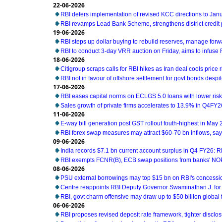
22-06-2026
RBI defers implementation of revised KCC directions to Jan
RBI revamps Lead Bank Scheme, strengthens district credit
19-06-2026
RBI steps up dollar buying to rebuild reserves, manage for
RBI to conduct 3-day VRR auction on Friday, aims to infuse Rs
18-06-2026
Citigroup scraps calls for RBI hikes as Iran deal cools price r
RBI not in favour of offshore settlement for govt bonds desp
17-06-2026
RBI eases capital norms on ECLGS 5.0 loans with lower risk
Sales growth of private firms accelerates to 13.9% in Q4FY2
11-06-2026
E-way bill generation post GST rollout fouth-highest in May
RBI forex swap measures may attract $60-70 bn inflows, sa
09-06-2026
India records $7.1 bn current account surplus in Q4 FY26: R
RBI exempts FCNR(B), ECB swap positions from banks' NOP
08-06-2026
PSU external borrowings may top $15 bn on RBI's concess
Centre reappoints RBI Deputy Governor Swaminathan J. for
RBI, govt charm offensive may draw up to $50 billion global 
06-06-2026
RBI proposes revised deposit rate framework, tighter disclo