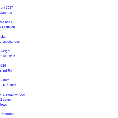
uary 2027
 planning
ward book
.1 trillion
isks
ite tax changes
 weight
6: RBI data
 2026
ys Ind-Ra
BI data
-INR limits
ional swap window
 2 years
flows
sure norms