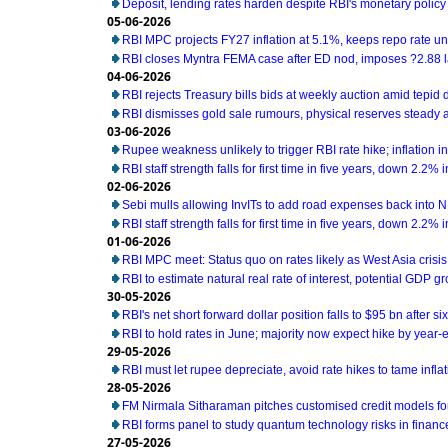
Deposit, lending rates harden despite RBI's monetary policy
05-06-2026
RBI MPC projects FY27 inflation at 5.1%, keeps repo rate 
RBI closes Myntra FEMA case after ED nod, imposes ?2.88 l
04-06-2026
RBI rejects Treasury bills bids at weekly auction amid tepi
RBI dismisses gold sale rumours, physical reserves steady 
03-06-2026
Rupee weakness unlikely to trigger RBI rate hike; inflation i
RBI staff strength falls for first time in five years, down 2.2%
02-06-2026
Sebi mulls allowing InvITs to add road expenses back into 
RBI staff strength falls for first time in five years, down 2.2%
01-06-2026
RBI MPC meet: Status quo on rates likely as West Asia cris
RBI to estimate natural real rate of interest, potential GDP g
30-05-2026
RBI's net short forward dollar position falls to $95 bn after s
RBI to hold rates in June; majority now expect hike by year-e
29-05-2026
RBI must let rupee depreciate, avoid rate hikes to tame infl
28-05-2026
FM Nirmala Sitharaman pitches customised credit models 
RBI forms panel to study quantum technology risks in financ
27-05-2026