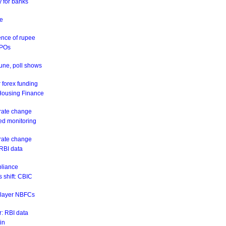
y for banks
ne
ence of rupee
IPOs
June, poll shows
 forex funding
 Housing Finance
 rate change
eed monitoring
 rate change
 RBI data
pliance
 shift: CBIC
r-layer NBFCs
: RBI data
in