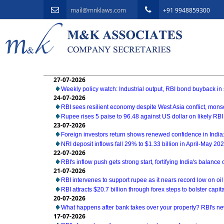
mail@mnklaws.com
+91 9948859300
27-07-2026
Weekly policy watch: Industrial output, RBI bond buyback in 
24-07-2026
RBI sees resilient economy despite West Asia conflict, mon
Rupee rises 5 paise to 96.48 against US dollar on likely RBI
23-07-2026
Foreign investors return shows renewed confidence in India:
NRI deposit inflows fall 29% to $1.33 billion in April-May 20
22-07-2026
RBI's inflow push gets strong start, fortifying India's balance
21-07-2026
RBI intervenes to support rupee as it nears record low on oil
RBI attracts $20.7 billion through forex steps to bolster capit
20-07-2026
What happens after bank takes over your property? RBI's ne
17-07-2026