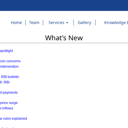
Home
Team
Services
Gallery
Knowledge 
What's New
spotlight
soon concerns
 intervention
 RBI bulletin
26: RBI
 of payments
 price surge
al inflows
w rules explained