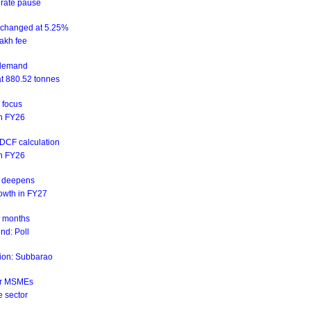
 rate pause
unchanged at 5.25%
akh fee
d demand
at 880.52 tonnes
n focus
 in FY26
NDCF calculation
 in FY26
is deepens
rowth in FY27
ix months
nd: Poll
ation: Subbarao
for MSMEs
e sector