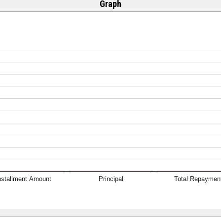
Graph
nstallment Amount
Principal
Total Repaymen