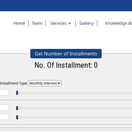
Home
Team
Services
Gallery
Knowledge B
Get Number of Installments
No. Of Installment:
0
 Installment Type