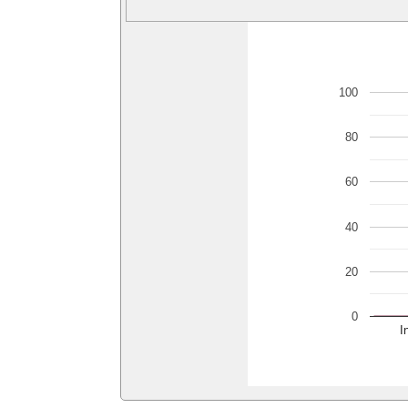
100
80
60
40
20
0
I