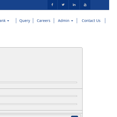
ank
Query
Careers
Admin
Contact Us