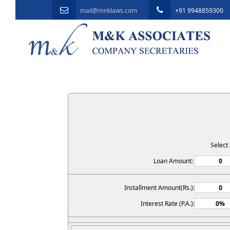
mail@mnklaws.com
+91 9948859300
Select
Loan Amount:
Installment Amount(Rs.):
Interest Rate (P.A.):