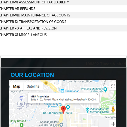
CHAPTER-VI ASSESSMENT OF TAX LIABILITY
CHAPTER-VII REFUNDS
CHAPTER-VIII MAINTENANCE OF ACCOUNTS
CHAPTER-IX TRANSPORTATION OF GOODS
CHAPTER – X APPEAL AND REVISION
CHAPTER-XI MISCELLANEOUS
198302
Times Visited
OUR LOCATION