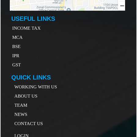
USEFUL LINKS
INCOME TAX
MCA
B
SE
IP
R
GST
QUICK LINKS
WORKING WITH US
ABOUT US
TEAM
NEWS
CONTACT US
LOGIN