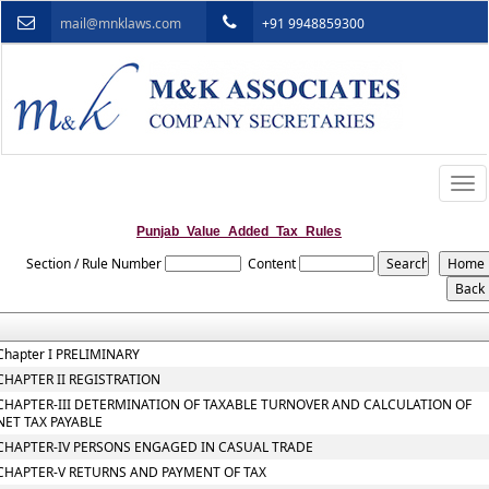
mail@mnklaws.com
+91 9948859300
Togg
navi
Punjab_Value_Added_Tax_Rules
Section / Rule Number
Content
Chapter I PRELIMINARY
CHAPTER II REGISTRATION
CHAPTER-III DETERMINATION OF TAXABLE TURNOVER AND CALCULATION OF
NET TAX PAYABLE
CHAPTER-IV PERSONS ENGAGED IN CASUAL TRADE
CHAPTER-V RETURNS AND PAYMENT OF TAX