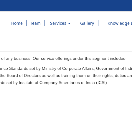
Home
Team
Services
Gallery
Knowledge 
 of any business. Our service offerings under this segment includes-
ce Standards set by Ministry of Corporate Affairs, Government of Ind
he Board of Directors as well as training them on their rights, duties and
ds set by Institute of Company Secretaries of India (ICSI).