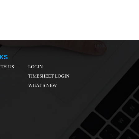
198337
Times Visited
NKS
TH US
LOGIN
TIMESHEET LOGIN
WHAT'S NEW