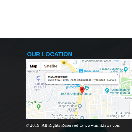
OUR LOCATION
© 2019. All Rights Reserved to www.mnklaws.com