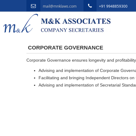
mail@mnklaws.com
+91 9948859300
CORPORATE GOVERNANCE
Corporate Governance ensures longevity and profitability
Advising and implementation of Corporate Governan
Facilitating and bringing Independent Directors on t
Advising and implementation of Secretarial Standar