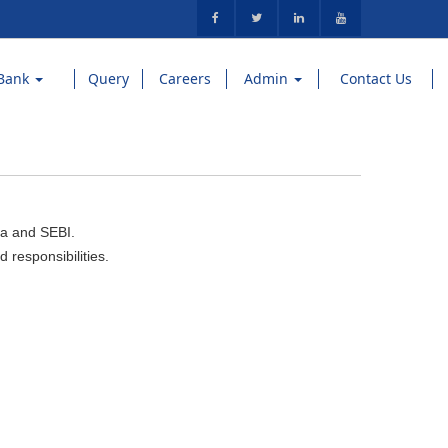
Bank
Query
Careers
Admin
Contact Us
ia and SEBI.
 responsibilities.