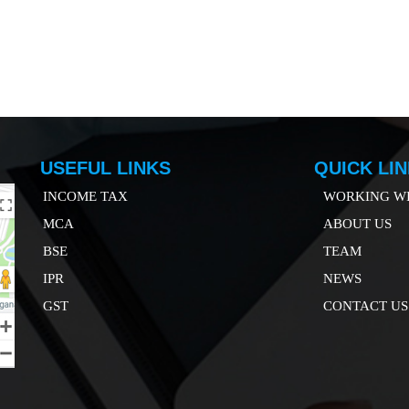
USEFUL LINKS
QUICK LI
INCOME TAX
WORKING WI
MCA
ABOUT US
B
SE
TEAM
IP
R
NEWS
GST
CONTACT US