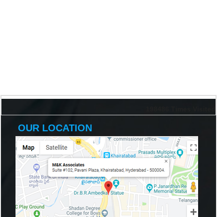
198486
Times Visited
OUR LOCATION