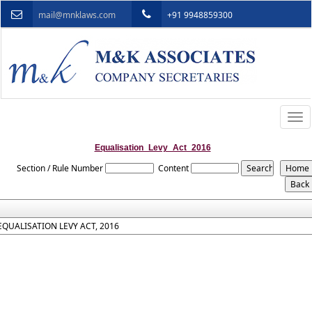
mail@mnklaws.com
+91 9948859300
Togg
navi
Equalisation_Levy_Act_2016
Section / Rule Number
Content
EQUALISATION LEVY ACT, 2016