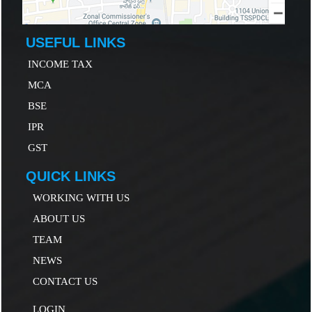
USEFUL LINKS
INCOME TAX
MCA
B
SE
IP
R
GST
QUICK LINKS
WORKING WITH US
ABOUT US
TEAM
NEWS
CONTACT US
LOGIN