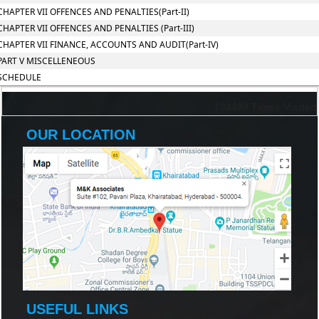
CHAPTER VII OFFENCES AND PENALTIES(Part-II)
CHAPTER VII OFFENCES AND PENALTIES (Part-III)
CHAPTER VII FINANCE, ACCOUNTS AND AUDIT(Part-IV)
PART V MISCELLENEOUS
SCHEDULE
198389
Times Visited
OUR LOCATION
USEFUL LINKS