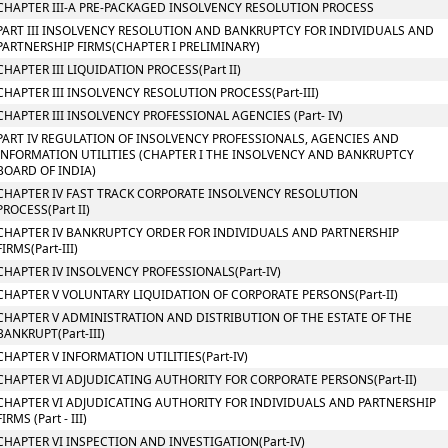
CHAPTER III-A PRE-PACKAGED INSOLVENCY RESOLUTION PROCESS
PART III INSOLVENCY RESOLUTION AND BANKRUPTCY FOR INDIVIDUALS AND
PARTNERSHIP FIRMS(CHAPTER I PRELIMINARY)
CHAPTER III LIQUIDATION PROCESS(Part II)
CHAPTER III INSOLVENCY RESOLUTION PROCESS(Part-III)
CHAPTER III INSOLVENCY PROFESSIONAL AGENCIES (Part- IV)
PART IV REGULATION OF INSOLVENCY PROFESSIONALS, AGENCIES AND
INFORMATION UTILITIES (CHAPTER I THE INSOLVENCY AND BANKRUPTCY
BOARD OF INDIA)
CHAPTER IV FAST TRACK CORPORATE INSOLVENCY RESOLUTION
PROCESS(Part II)
CHAPTER IV BANKRUPTCY ORDER FOR INDIVIDUALS AND PARTNERSHIP
FIRMS(Part-III)
CHAPTER IV INSOLVENCY PROFESSIONALS(Part-IV)
CHAPTER V VOLUNTARY LIQUIDATION OF CORPORATE PERSONS(Part-II)
CHAPTER V ADMINISTRATION AND DISTRIBUTION OF THE ESTATE OF THE
BANKRUPT(Part-III)
CHAPTER V INFORMATION UTILITIES(Part-IV)
CHAPTER VI ADJUDICATING AUTHORITY FOR CORPORATE PERSONS(Part-II)
CHAPTER VI ADJUDICATING AUTHORITY FOR INDIVIDUALS AND PARTNERSHIP
FIRMS (Part - III)
CHAPTER VI INSPECTION AND INVESTIGATION(Part-IV)