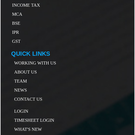
INCOME TAX
MCA
B
SE
IP
R
GST
QUICK LINKS
WORKING WITH US
ABOUT US
TEAM
NEWS
CONTACT US
LOGIN
TIMESHEET LOGIN
WHAT'S NEW