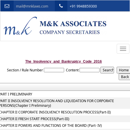
mail@mnklaws.com
+91 9948859300
Togg
navi
The_Insolvency_and_Bankruptcy_Code_2016
Section / Rule Number
Content
PART I PRELIMINARY
PART II INSOLVENCY RESOLUTION AND LIQUIDATION FOR CORPORATE
PERSONS(Chapter I Preliminary)
CHAPTER II CORPORATE INSOLVENCY RESOLUTION PROCESS(Part-II)
CHAPTER II FRESH START PROCESS(Part-III)
CHAPTER II POWERS AND FUNCTIONS OF THE BOARD (Part- IV)