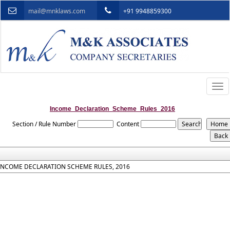
mail@mnklaws.com
+91 9948859300
Togg
navi
Income_Declaration_Scheme_Rules_2016
Section / Rule Number
Content
INCOME DECLARATION SCHEME RULES, 2016