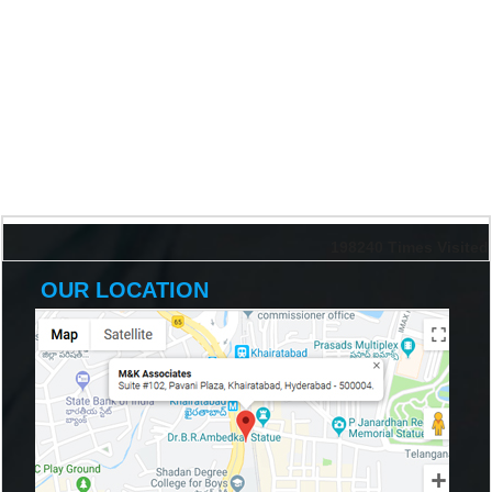
198240
Times Visited
OUR LOCATION