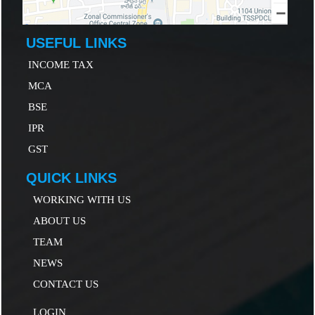
USEFUL LINKS
INCOME TAX
MCA
B
SE
IP
R
GST
QUICK LINKS
WORKING WITH US
ABOUT US
TEAM
NEWS
CONTACT US
LOGIN