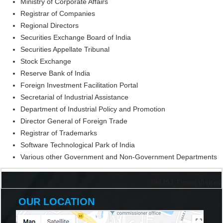
Ministry of Corporate Affairs
Registrar of Companies
Regional Directors
Securities Exchange Board of India
Securities Appellate Tribunal
Stock Exchange
Reserve Bank of India
Foreign Investment Facilitation Portal
Secretarial of Industrial Assistance
Department of Industrial Policy and Promotion
Director General of Foreign Trade
Registrar of Trademarks
Software Technological Park of India
Various other Government and Non-Government Departments
198253
Times Visited
OUR LOCATION