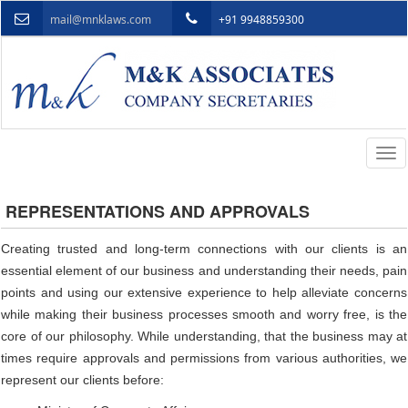
mail@mnklaws.com
+91 9948859300
Togg
navi
REPRESENTATIONS AND APPROVALS
Creating trusted and long-term connections with our clients is an
essential element of our business and understanding their needs, pain
points and using our extensive experience to help alleviate concerns
while making their business processes smooth and worry free, is the
core of our philosophy. While understanding, that the business may at
times require approvals and permissions from various authorities, we
represent our clients before: