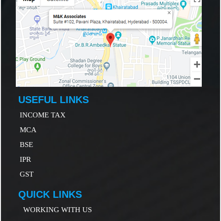
USEFUL LINKS
INCOME TAX
MCA
B
SE
IP
R
GST
QUICK LINKS
WORKING WITH US