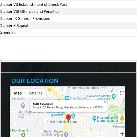
Chapter VII Establishment of Check Post
Chapter VIII Offences and Penalties
Chapter IX General Provisions
Chapter X Repeal
Schedules
198434
Times Visited
OUR LOCATION