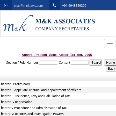
mail@mnklaws.com
+91 9948859300
Togg
navi
Andhra_Pradesh_Value_Added_Tax_Act,_2005
Section / Rule Number
Content
Chapter I Preliminary
Chapter II Appellate Tribunal and Appointment of officers
Chapter III Incidence, Levy and Calculation of Tax
Chapter IV Registration
Chapter V Procedure and Administration of Tax
Chapter VI Records and Investigation Powers