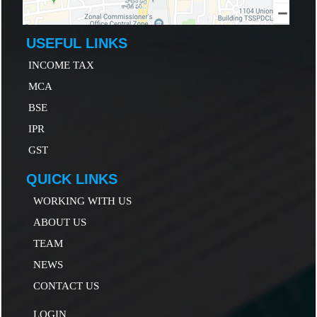
USEFUL LINKS
INCOME TAX
MCA
B
SE
IP
R
GST
QUICK LINKS
WORKING WITH US
ABOUT US
TEAM
NEWS
CONTACT US
LOGIN