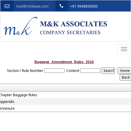
mail@mnklaws.com
+91 9948859300
Togg
navi
Baggage_Amendment_Rules_2016
Section / Rule Number
Content
Chapter Baggage Rules
Appendix
Annexure