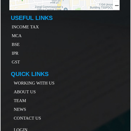
USEFUL LINKS
INCOME TAX
MCA
B
SE
IP
R
GST
QUICK LINKS
WORKING WITH US
ABOUT US
TEAM
NEWS
CONTACT US
LOGIN