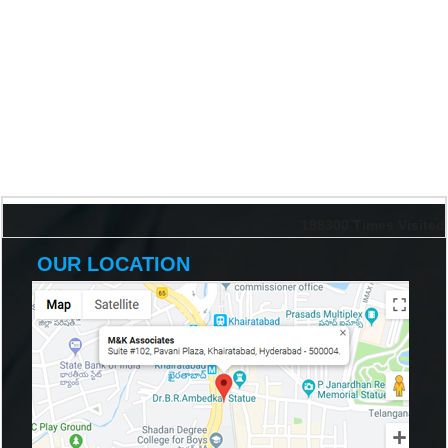
198300
Times Visited
OUR LOCATION