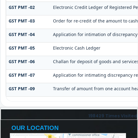
GST PMT -02
Electronic Credit Ledger of Registered P
GST PMT -03
Order for re-credit of the amount to cash
GST PMT -04
Application for intimation of discrepancy
GST PMT -05
Electronic Cash Ledger
GST PMT -06
Challan for deposit of goods and services
GST PMT -07
Application for intimating discrepancy r
GST PMT -09
Transfer of amount from one account hea
198429
Times Visited
OUR LOCATION