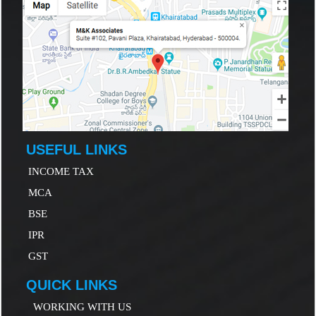
USEFUL LINKS
INCOME TAX
MCA
B
SE
IP
R
GST
QUICK LINKS
WORKING WITH US