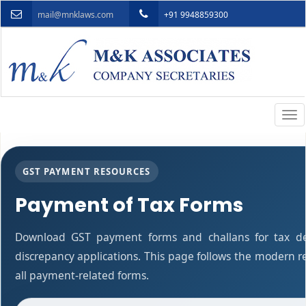
mail@mnklaws.com
+91 9948859300
Togg
navi
GST PAYMENT RESOURCES
Payment of Tax Forms
Download GST payment forms and challans for tax d
discrepancy applications. This page follows the modern r
all payment-related forms.