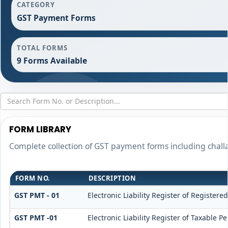
CATEGORY
GST Payment Forms
TOTAL FORMS
9 Forms Available
FORM LIBRARY
Complete collection of GST payment forms including challa
FORM NO.
DESCRIPTION
GST PMT - 01
Electronic Liability Register of Registered
GST PMT -01
Electronic Liability Register of Taxable Pe