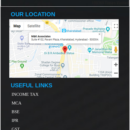
198369
Times Visited
OUR LOCATION
USEFUL LINKS
INCOME TAX
MCA
B
SE
IP
R
GST