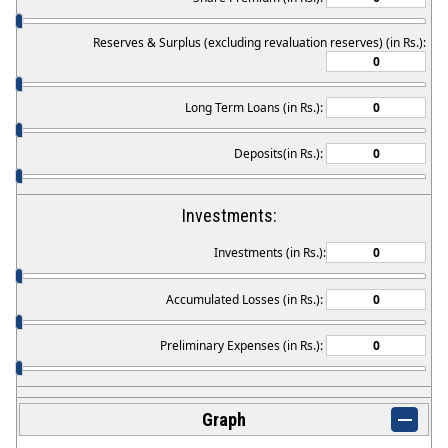
Reserves & Surplus (excluding revaluation reserves) (in Rs.):
Long Term Loans (in Rs.):
Deposits(in Rs.):
Investments:
Investments (in Rs.):
Accumulated Losses (in Rs.):
Preliminary Expenses (in Rs.):
Graph