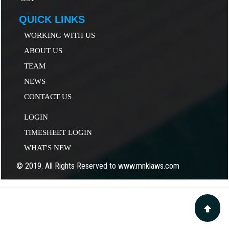
QUICK LINKS
WORKING WITH US
ABOUT US
TEAM
NEWS
CONTACT US
LOGIN
TIMESHEET LOGIN
WHAT'S NEW
© 2019. All Rights Reserved to www.mnklaws.com