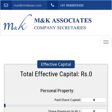
mail@mnklaws.com
+91 9948859300
Togg
navi
Effective Capital
Total Effective Capital: Rs.
0
Personal Property:
Paid Share Capital:
Share Premium (in Rs.):