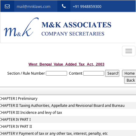
mail@mnklaws.com
+91 9948859300
Togg
navi
West_Bengal_Value_Added_Tax_Act,_2003
Section / Rule Number
Content
CHAPTER I Preliminary
CHAPTER II Taxing Authorities, Appellate and Revisional Board and Bureau
CHAPTER III Incidence and levy of tax
CHAPTER IV PART I
CHAPTER IV PART II
CHAPTER V Payment of tax or any other tax, interest, penalty, etc