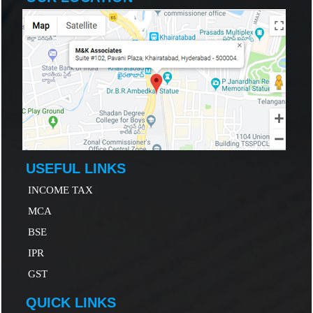
USEFUL LINKS
INCOME TAX
MCA
B
SE
IP
R
GST
QUICK LINKS