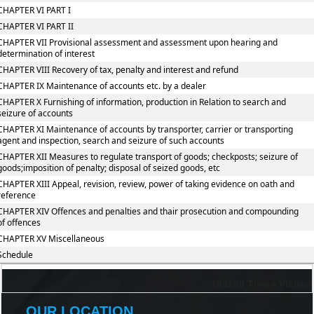
CHAPTER VI PART I
CHAPTER VI PART II
CHAPTER VII Provisional assessment and assessment upon hearing and
determination of interest
CHAPTER VIII Recovery of tax, penalty and interest and refund
CHAPTER IX Maintenance of accounts etc. by a dealer
CHAPTER X Furnishing of information, production in Relation to search and
seizure of accounts
CHAPTER XI Maintenance of accounts by transporter, carrier or transporting
agent and inspection, search and seizure of such accounts
CHAPTER XII Measures to regulate transport of goods; checkposts; seizure of
goods;imposition of penalty; disposal of seized goods, etc
CHAPTER XIII Appeal, revision, review, power of taking evidence on oath and
reference
CHAPTER XIV Offences and penalties and thair prosecution and compounding
of offences
CHAPTER XV Miscellaneous
Schedule
198260
Times Visited
OUR LOCATION