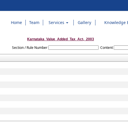
Home
Team
Services
Gallery
Knowledge 
Karnataka_Value_Added_Tax_Act,_2003
Section / Rule Number
Content