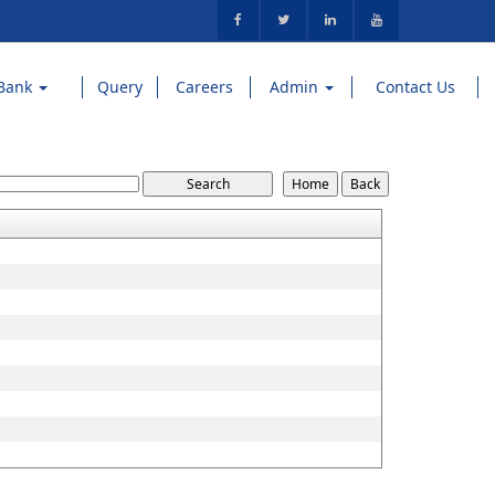
Bank
Query
Careers
Admin
Contact Us