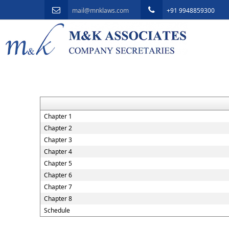
mail@mnklaws.com
+91 9948859300
Chapter 1
Chapter 2
Chapter 3
Chapter 4
Chapter 5
Chapter 6
Chapter 7
Chapter 8
Schedule