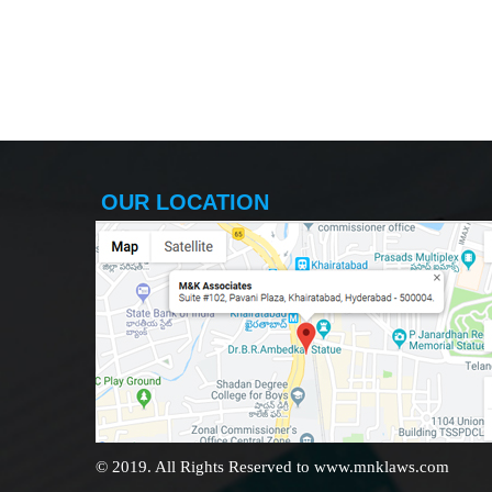
OUR LOCATION
© 2019. All Rights Reserved to www.mnklaws.com