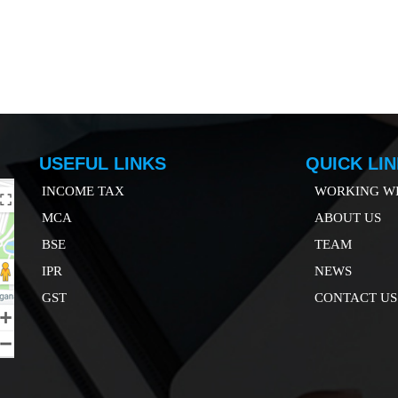
USEFUL LINKS
QUICK LI
INCOME TAX
WORKING WI
MCA
ABOUT US
B
SE
TEAM
IP
R
NEWS
GST
CONTACT US