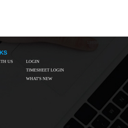
198382
Times Visited
NKS
TH US
LOGIN
TIMESHEET LOGIN
WHAT'S NEW