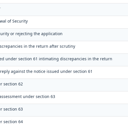
r
wal of Security
urity or rejecting the application
screpancies in the return after scrutiny
ued under section 61 intimating discrepancies in the return
reply against the notice issued under section 61
r section 62
assessment under section 63
r section 63
r section 64