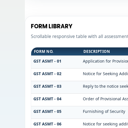
FORM LIBRARY
Scrollable responsive table with all assessmen
FORM NO.
DESCRIPTION
GST ASMT - 01
Application for Provisi
GST ASMT - 02
Notice for Seeking Addi
GST ASMT - 03
Reply to the notice see
GST ASMT - 04
Order of Provisional A
GST ASMT - 05
Furnishing of Security
GST ASMT - 06
Notice for seeking addi