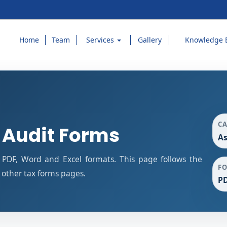
Home
Team
Services
Gallery
Knowledge 
C
 Audit Forms
As
PDF, Word and Excel formats. This page follows the
F
other tax forms pages.
PD