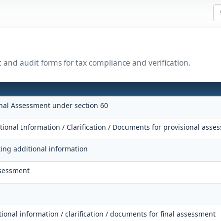
t and audit forms for tax compliance and verification.
onal Assessment under section 60
tional Information / Clarification / Documents for provisional asse
king additional information
ssessment
tional information / clarification / documents for final assessment