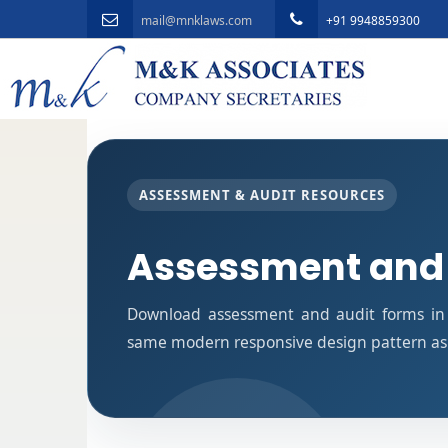
mail@mnklaws.com
+91 9948859300
ASSESSMENT & AUDIT RESOURCES
Assessment and
Download assessment and audit forms in 
same modern responsive design pattern as 