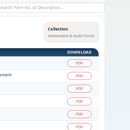
Collection
Assessment & Audit Forms
DOWNLOAD
PDF
ssment
PDF
PDF
PDF
PDF
PDF