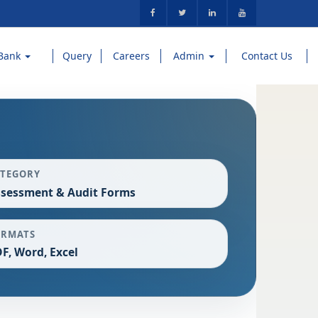
Bank
Query
Careers
Admin
Contact Us
ATEGORY
sessment & Audit Forms
ORMATS
F, Word, Excel