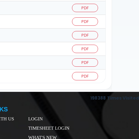
PDF
PDF
PDF
PDF
PDF
PDF
198388
Times Visited
NKS
TH US
LOGIN
TIMESHEET LOGIN
WHAT'S NEW