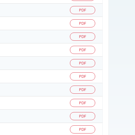
PDF
PDF
PDF
PDF
PDF
PDF
PDF
PDF
PDF
PDF