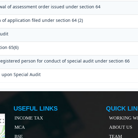
awal of assessment order issued under section 64
of application filed under section 64 (2)
udit
ion 65(6)
egistered person for conduct of special audit under section 66
s upon Special Audit
USEFUL LINKS
QUICK LI
INCOME TAX
WORKING WI
MCA
ABOUT US
B
SE
TEAM