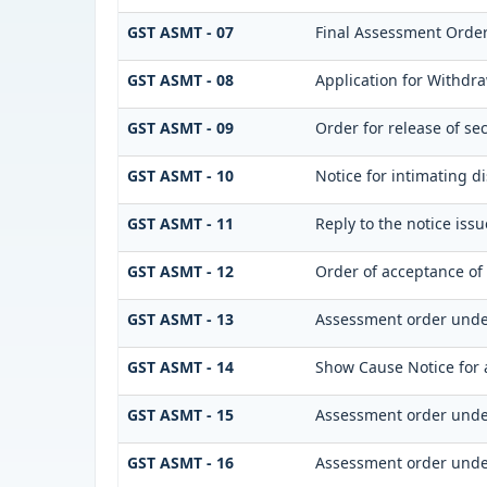
GST ASMT - 07
Final Assessment Orde
GST ASMT - 08
Application for Withdra
GST ASMT - 09
Order for release of sec
GST ASMT - 10
Notice for intimating di
GST ASMT - 11
Reply to the notice iss
GST ASMT - 12
Order of acceptance of 
GST ASMT - 13
Assessment order unde
GST ASMT - 14
Show Cause Notice for 
GST ASMT - 15
Assessment order unde
GST ASMT - 16
Assessment order unde