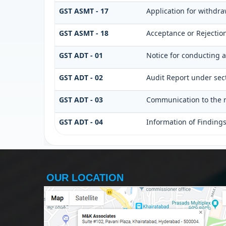
GST ASMT - 17
Application for withdr
GST ASMT - 18
Acceptance or Rejection 
GST ADT - 01
Notice for conducting a
GST ADT - 02
Audit Report under sect
GST ADT - 03
Communication to the r
GST ADT - 04
Information of Finding
OUR LOCATION