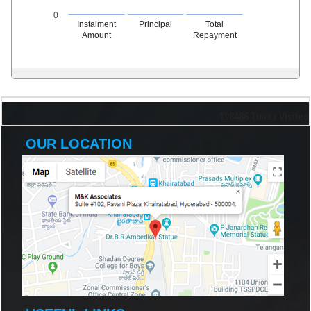
0
Instalment
Principal
Total
Amount
Repayment
198486
Times Visited
OUR LOCATION