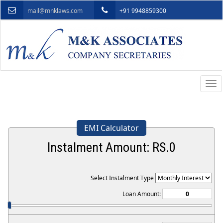
mail@mnklaws.com
+91 9948859300
Togg
navi
EMI Calculator
Instalment Amount: RS.
0
Select Instalment Type
Loan Amount: