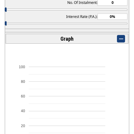
No. Of Instalment:
Interest Rate (P.A.):
Graph
100
80
60
40
20