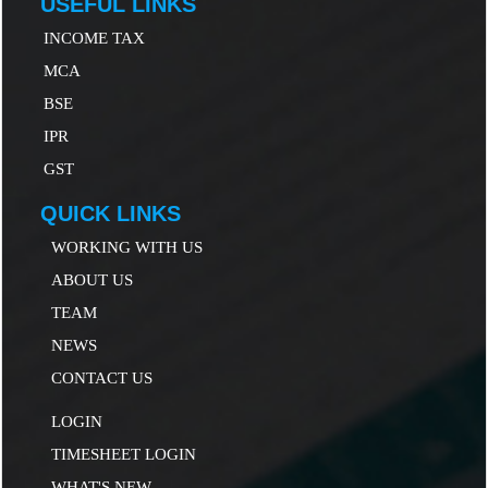
USEFUL LINKS
INCOME TAX
MCA
B
SE
IP
R
GST
QUICK LINKS
WORKING WITH US
ABOUT US
TEAM
NEWS
CONTACT US
LOGIN
TIMESHEET LOGIN
WHAT'S NEW