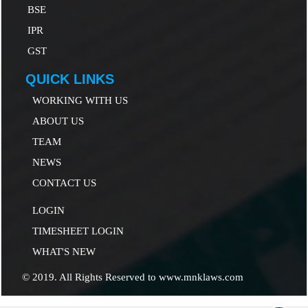
B
SE
IP
R
GST
QUICK LINKS
WORKING WITH US
ABOUT US
TEAM
NEWS
CONTACT US
LOGIN
TIMESHEET LOGIN
WHAT'S NEW
© 2019. All Rights Reserved to www.mnklaws.com