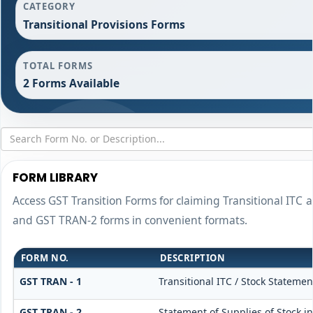
CATEGORY
Transitional Provisions Forms
TOTAL FORMS
2 Forms Available
FORM LIBRARY
Access GST Transition Forms for claiming Transitional IT
and GST TRAN-2 forms in convenient formats.
FORM NO.
DESCRIPTION
GST TRAN - 1
Transitional ITC / Stock Statemen
GST TRAN - 2
Statement of Supplies of Stock i