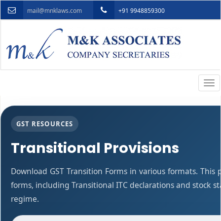
mail@mnklaws.com
+91 9948859300
Togg
navi
GST RESOURCES
Transitional Provisions
Download GST Transition Forms in various formats. This
forms, including Transitional ITC declarations and stock 
regime.