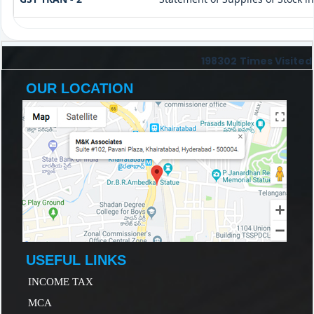
198302
Times Visited
OUR LOCATION
USEFUL LINKS
INCOME TAX
MCA