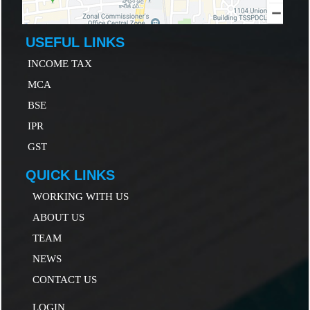
USEFUL LINKS
INCOME TAX
MCA
B
SE
IP
R
GST
QUICK LINKS
WORKING WITH US
ABOUT US
TEAM
NEWS
CONTACT US
LOGIN