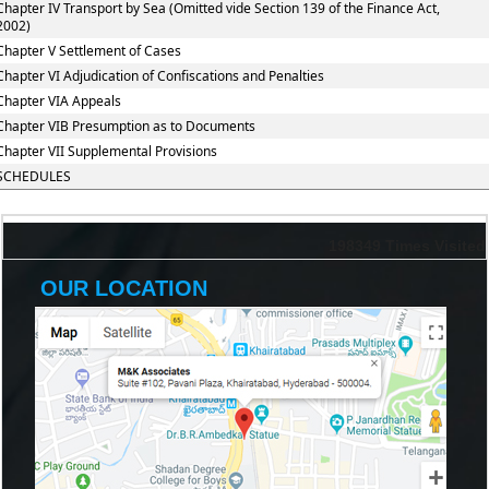
Chapter IV Transport by Sea (Omitted vide Section 139 of the Finance Act,
2002)
Chapter V Settlement of Cases
Chapter VI Adjudication of Confiscations and Penalties
Chapter VIA Appeals
Chapter VIB Presumption as to Documents
Chapter VII Supplemental Provisions
SCHEDULES
198349
Times Visited
OUR LOCATION