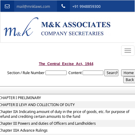
mail@mnklaws.com
+91 9948859300
Togg
navi
The_Central_Excise_Act,_1944
Section / Rule Number
Content
CHAPTER I PRELIMINARY
CHAPTER II LEVY AND COLLECTION OF DUTY
Chapter IIA Indicating amount of duty in the price of goods, etc. for purpose of
refund and crediting certain amounts to the fund
Chapter III Powers and duties of Officers and Landholders
Chapter IIIA Advance Rulings