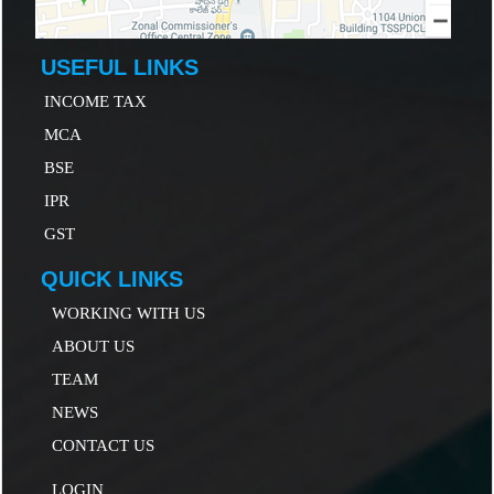
USEFUL LINKS
INCOME TAX
MCA
B
SE
IP
R
GST
QUICK LINKS
WORKING WITH US
ABOUT US
TEAM
NEWS
CONTACT US
LOGIN