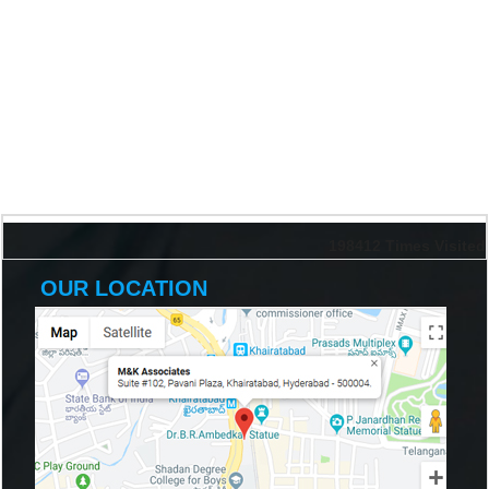
198412
Times Visited
OUR LOCATION