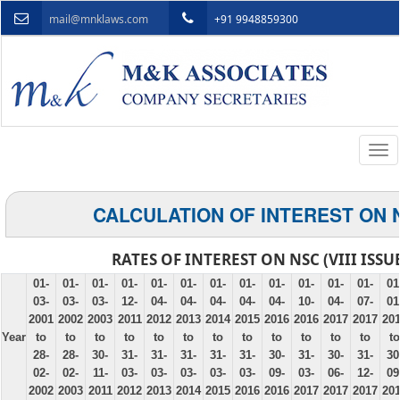
mail@mnklaws.com
+91 9948859300
Togg
navi
CALCULATION OF INTEREST ON 
RATES OF INTEREST ON NSC (VIII ISSU
01-
01-
01-
01-
01-
01-
01-
01-
01-
01-
01-
01-
01
03-
03-
03-
12-
04-
04-
04-
04-
04-
10-
04-
07-
01
2001
2002
2003
2011
2012
2013
2014
2015
2016
2016
2017
2017
20
Year
to
to
to
to
to
to
to
to
to
to
to
to
to
28-
28-
30-
31-
31-
31-
31-
31-
30-
31-
30-
31-
30
02-
02-
11-
03-
03-
03-
03-
03-
09-
03-
06-
12-
09
2002
2003
2011
2012
2013
2014
2015
2016
2016
2017
2017
2017
20