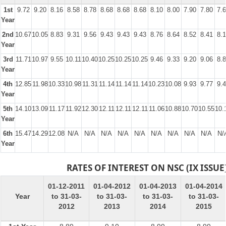
1st
9.72
9.20
8.16
8.58
8.78
8.68
8.68
8.68
8.10
8.00
7.90
7.80
7.
Year
2nd
10.67
10.05
8.83
9.31
9.56
9.43
9.43
9.43
8.76
8.64
8.52
8.41
8.
Year
3rd
11.71
10.97
9.55
10.11
10.40
10.25
10.25
10.25
9.46
9.33
9.20
9.06
8.
Year
4th
12.85
11.98
10.33
10.98
11.31
11.14
11.14
11.14
10.23
10.08
9.93
9.77
9.
Year
5th
14.10
13.09
11.17
11.92
12.30
12.11
12.11
12.11
11.06
10.88
10.70
10.55
10.
Year
6th
15.47
14.29
12.08
N/A
N/A
N/A
N/A
N/A
N/A
N/A
N/A
N/A
N/
Year
RATES OF INTEREST ON NSC (IX ISSUE
01-12-2011
01-04-2012
01-04-2013
01-04-2014
Year
to 31-03-
to 31-03-
to 31-03-
to 31-03-
2012
2013
2014
2015