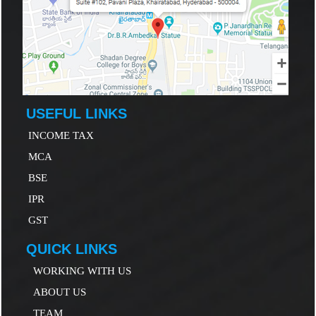
USEFUL LINKS
INCOME TAX
MCA
B
SE
IP
R
GST
QUICK LINKS
WORKING WITH US
ABOUT US
TEAM