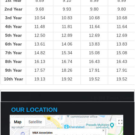
1st Year
8.89
9.10
8.99
8.99
2nd Year
9.68
9.93
9.80
9.80
3rd Year
10.54
10.83
10.68
10.68
4th Year
11.48
11.81
11.64
11.64
5th Year
12.50
12.89
12.69
12.69
6th Year
13.61
14.06
13.83
13.83
7th Year
14.82
15.34
15.08
15.08
8th Year
16.13
16.74
16.43
16.43
9th Year
17.57
18.26
17.91
17.91
10th Year
19.13
19.92
19.52
19.52
198399
Times Visited
OUR LOCATION