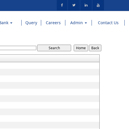
Bank
Query
Careers
Admin
Contact Us