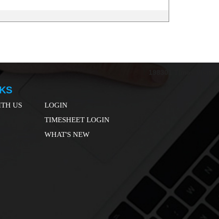
198301
Times Visited
NKS
TH US
LOGIN
TIMESHEET LOGIN
WHAT'S NEW