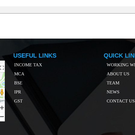
USEFUL LINKS
QUICK LI
INCOME TAX
WORKING WI
MCA
ABOUT US
B
SE
TEAM
IP
R
NEWS
GST
CONTACT US