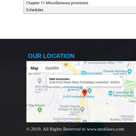
Chapter 11 Miscellaneous provisions
Schedules
OUR LOCATION
© 2019. All Rights Reserved to www.mnklaws.com