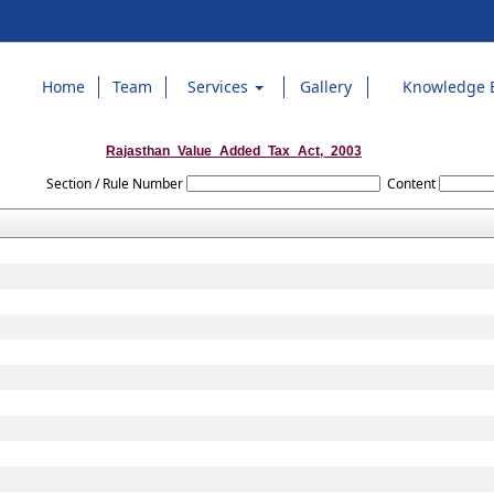
Home
Team
Services
Gallery
Knowledge 
Rajasthan_Value_Added_Tax_Act,_2003
Section / Rule Number
Content