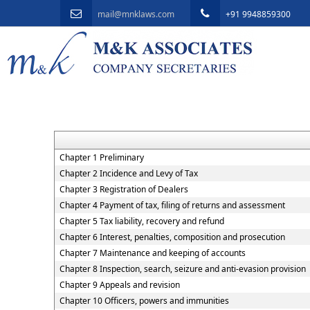
mail@mnklaws.com
+91 9948859300
Chapter 1 Preliminary
Chapter 2 Incidence and Levy of Tax
Chapter 3 Registration of Dealers
Chapter 4 Payment of tax, filing of returns and assessment
Chapter 5 Tax liability, recovery and refund
Chapter 6 Interest, penalties, composition and prosecution
Chapter 7 Maintenance and keeping of accounts
Chapter 8 Inspection, search, seizure and anti-evasion provision
Chapter 9 Appeals and revision
Chapter 10 Officers, powers and immunities