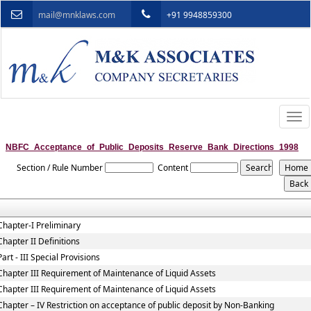
mail@mnklaws.com
+91 9948859300
Togg
navi
NBFC_Acceptance_of_Public_Deposits_Reserve_Bank_Directions_1998
Section / Rule Number
Content
Chapter-I Preliminary
Chapter II Definitions
Part - III Special Provisions
Chapter III Requirement of Maintenance of Liquid Assets
Chapter III Requirement of Maintenance of Liquid Assets
Chapter – IV Restriction on acceptance of public deposit by Non-Banking