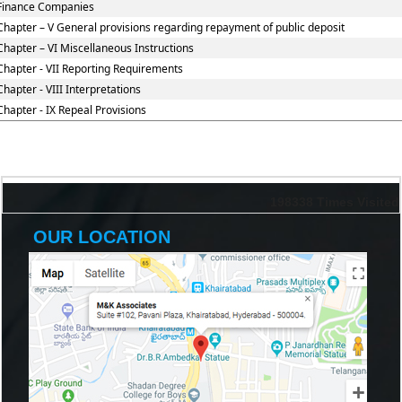
Finance Companies
Chapter – V General provisions regarding repayment of public deposit
Chapter – VI Miscellaneous Instructions
Chapter - VII Reporting Requirements
Chapter - VIII Interpretations
Chapter - IX Repeal Provisions
198338
Times Visited
OUR LOCATION