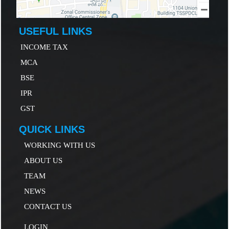
USEFUL LINKS
INCOME TAX
MCA
B
SE
IP
R
GST
QUICK LINKS
WORKING WITH US
ABOUT US
TEAM
NEWS
CONTACT US
LOGIN