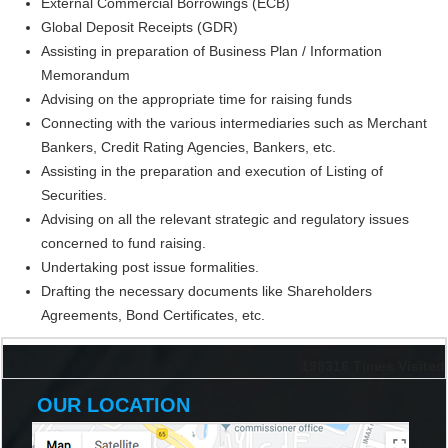
External Commercial Borrowings (ECB)
Global Deposit Receipts (GDR)
Assisting in preparation of Business Plan / Information
Memorandum
Advising on the appropriate time for raising funds
Connecting with the various intermediaries such as Merchant
Bankers, Credit Rating Agencies, Bankers, etc.
Assisting in the preparation and execution of Listing of
Securities.
Advising on all the relevant strategic and regulatory issues
concerned to fund raising.
Undertaking post issue formalities.
Drafting the necessary documents like Shareholders
Agreements, Bond Certificates, etc.
198316
Times Visited
OUR LOCATION