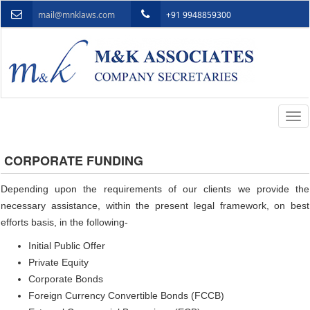
mail@mnklaws.com
+91 9948859300
Togg
navi
CORPORATE FUNDING
Depending upon the requirements of our clients we provide the
necessary assistance, within the present legal framework, on best
efforts basis, in the following-
Initial Public Offer
Private Equity
Corporate Bonds
Foreign Currency Convertible Bonds (FCCB)