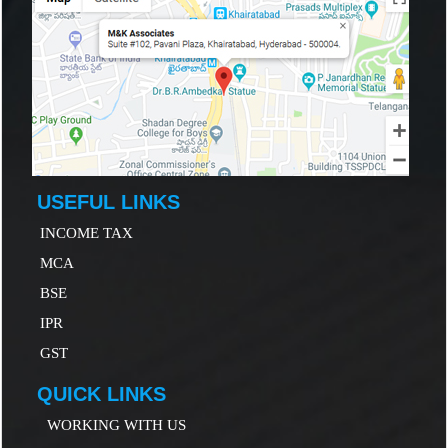
USEFUL LINKS
INCOME TAX
MCA
B
SE
IP
R
GST
QUICK LINKS
WORKING WITH US